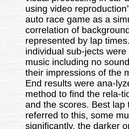
using video reproductio
auto race game as a simul
correlation of backgroun
represented by lap times.
individual sub-jects were
music including no sound
their impressions of the 
End results were ana-lyze
method to find the rela-
and the scores. Best lap
referred to this, some m
significantly, the darker 