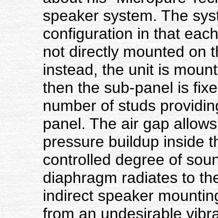
speaker system. The sys
configuration in that each
not directly mounted on t
instead, the unit is mount
then the sub-panel is fixe
number of studs providin
panel. The air gap allows
pressure buildup inside t
controlled degree of sou
diaphragm radiates to the
indirect speaker mounting
from an undesirable vibra