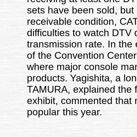
sets have been sold, but 
receivable condition, CA
difficulties to watch DTV 
transmission rate. In the
of the Convention Center 
where major console man
products. Yagishita, a lo
TAMURA, explained the fe
exhibit, commented that
popular this year.