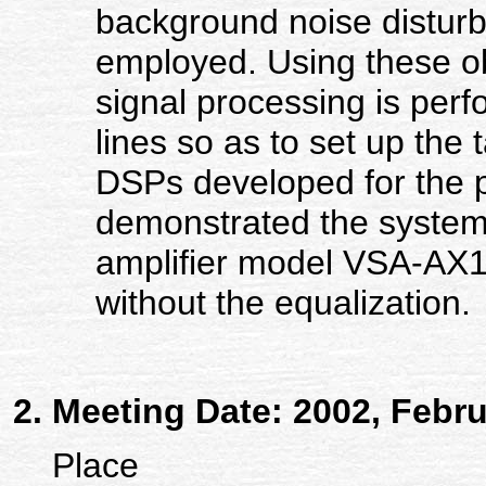
background noise disturb
employed. Using these ob
signal processing is perf
lines so as to set up the 
DSPs developed for the p
demonstrated the system b
amplifier model VSA-AX1
without the equalization.
Meeting Date: 2002, Febru
Place