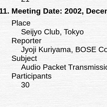
Meeting Date: 2002, Dece
Place
Seijyo Club, Tokyo
Reporter
Jyoji Kuriyama, BOSE Co
Subject
Audio Packet Transmissi
Participants
30