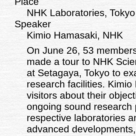
Place
NHK Laboratories, Tokyo
Speaker
Kimio Hamasaki, NHK
On June 26, 53 members 
made a tour to NHK Scie
at Setagaya, Tokyo to ex
research facilities. Kimi
visitors about their objec
ongoing sound research pr
respective laboratories a
advanced developments, 