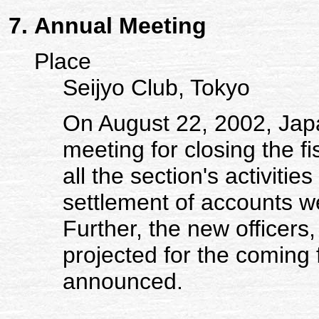
Annual Meeting
Place
Seijyo Club, Tokyo
On August 22, 2002, Jap
meeting for closing the fi
all the section's activiti
settlement of accounts w
Further, the new officers,
projected for the coming 
announced.