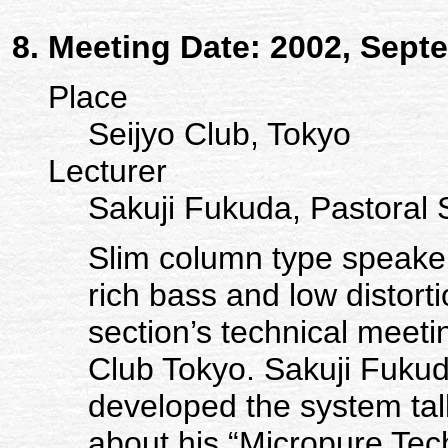
Meeting Date: 2002, Sept
Place
Seijyo Club, Tokyo
Lecturer
Sakuji Fukuda, Pastora
Slim column type speaker
rich bass and low distort
section’s technical meet
Club Tokyo. Sakuji Fuku
developed the system ta
about his “Micropure Tec