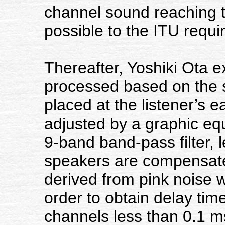
channel sound reaching th
possible to the ITU requ
Thereafter, Yoshiki Ota 
processed based on the 
placed at the listener’s 
adjusted by a graphic equ
9-band band-pass filter, 
speakers are compensate
derived from pink noise 
order to obtain delay tim
channels less than 0.1 