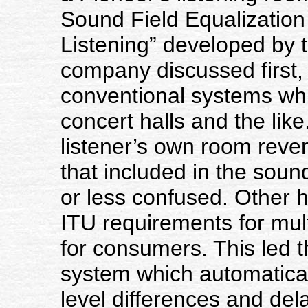
Sound Field Equalization
Listening” developed by 
company discussed first,
conventional systems whi
concert halls and the lik
listener’s own room rever
that included in the soun
or less confused. Other 
ITU requirements for multi
for consumers. This led 
system which automatical
level differences and del