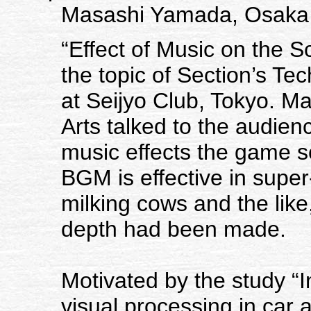
Masashi Yamada, Osaka U
“Effect of Music on the 
the topic of Section’s T
at Seijyo Club, Tokyo. M
Arts talked to the audie
music effects the game sc
BGM is effective in super
milking cows and the like,
depth had been made.
Motivated by the study “
visual processing in car 