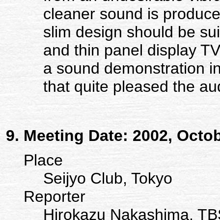
cleaner sound is produc
slim design should be su
and thin panel display TV
a sound demonstration in
that quite pleased the au
Meeting Date: 2002, Octo
Place
Seijyo Club, Tokyo
Reporter
Hirokazu Nakashima, TB