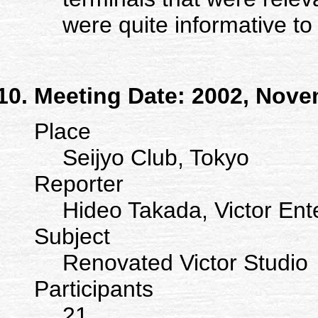
were quite informative to
Meeting Date: 2002, Nove
Place
Seijyo Club, Tokyo
Reporter
Hideo Takada, Victor Ent
Subject
Renovated Victor Studio
Participants
21