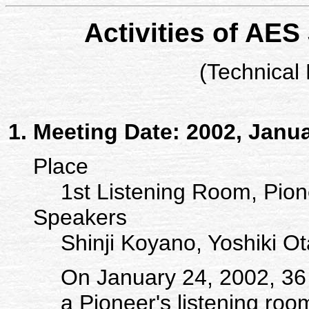
Activities of AES
(Technical
Meeting Date: 2002, Janu
Place
1st Listening Room, Pion
Speakers
Shinji Koyano, Yoshiki Ota
On January 24, 2002, 36
a Pioneer's listening roo