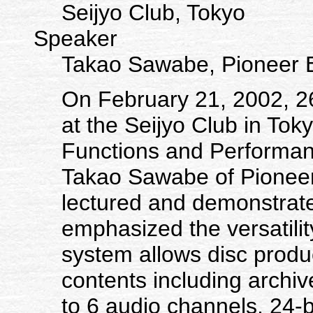
Seijyo Club, Tokyo
Speaker
Takao Sawabe, Pioneer E
On February 21, 2002, 
at the Seijyo Club in Toky
Functions and Performa
Takao Sawabe of Pione
lectured and demonstrat
emphasized the versatili
system allows disc produc
contents including archiv
to 6 audio channels, 24-