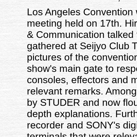
Los Angeles Convention 
meeting held on 17th. H
& Communication talked
gathered at Seijyo Club
pictures of the conventio
show's main gate to respe
consoles, effectors and 
relevant remarks. Among
by STUDER and now flour
depth explanations. Furt
recorder and SONY's digi
terminals that were relev