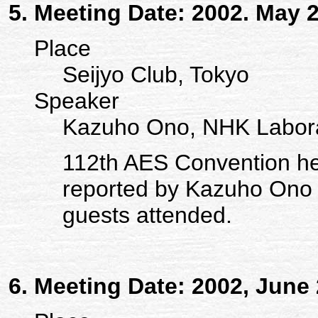
Meeting Date: 2002. May 
Place
Seijyo Club, Tokyo
Speaker
Kazuho Ono, NHK Labora
112th AES Convention h
reported by Kazuho Ono
guests attended.
Meeting Date: 2002, June