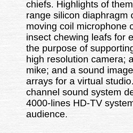
chiefs. Highlights of th
range silicon diaphragm 
moving coil microphone c
insect chewing leafs for
the purpose of supportin
high resolution camera; a
mike; and a sound image
arrays for a virtual studi
channel sound system de
4000-lines HD-TV system
audience.