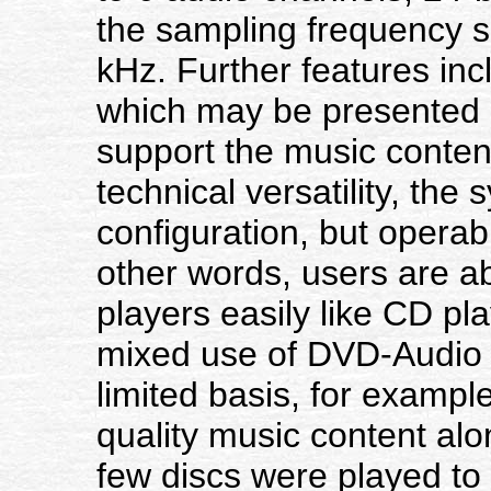
the sampling frequency s
kHz. Further features incl
which may be presented a
support the music content
technical versatility, the 
configuration, but operabil
other words, users are a
players easily like CD pl
mixed use of DVD-Audio
limited basis, for exampl
quality music content alon
few discs were played to p