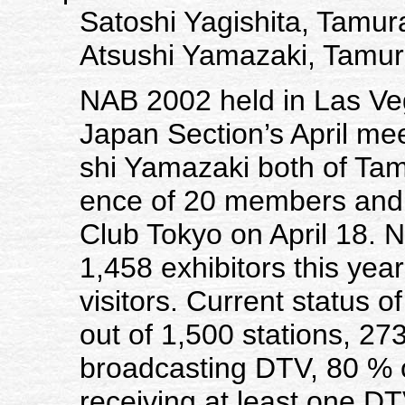
Satoshi Yagishita, Tamur
Atsushi Yamazaki, Tamur
NAB 2002 held in Las Veg
Japan Section’s April mee
shi Yamazaki both of Tam
ence of 20 members and 
Club Tokyo on April 18.
1,458 exhibitors this year
visitors. Current status 
out of 1,500 stations, 273
broadcasting DTV, 80 % 
receiving at least one DT