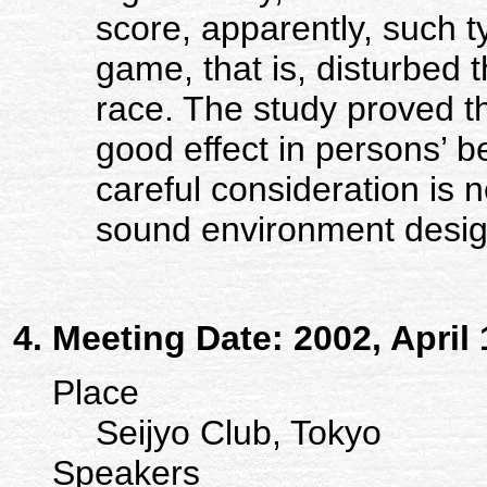
score, apparently, such 
game, that is, disturbed t
race. The study proved t
good effect in persons’ 
careful consideration is 
sound environment desig
Meeting Date: 2002, April 
Place
Seijyo Club, Tokyo
Speakers