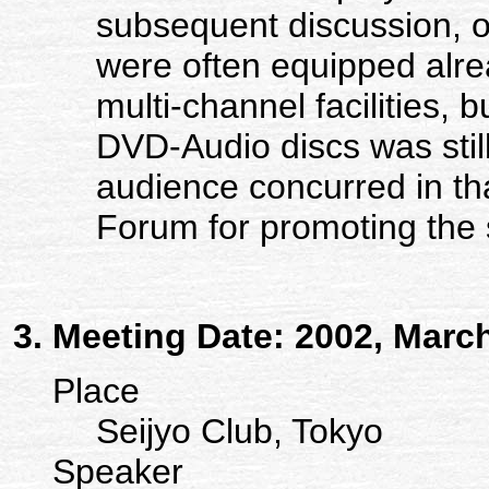
subsequent discussion, 
were often equipped alre
multi-channel facilities,
DVD-Audio discs was still
audience concurred in tha
Forum for promoting the 
Meeting Date: 2002, Marc
Place
Seijyo Club, Tokyo
Speaker